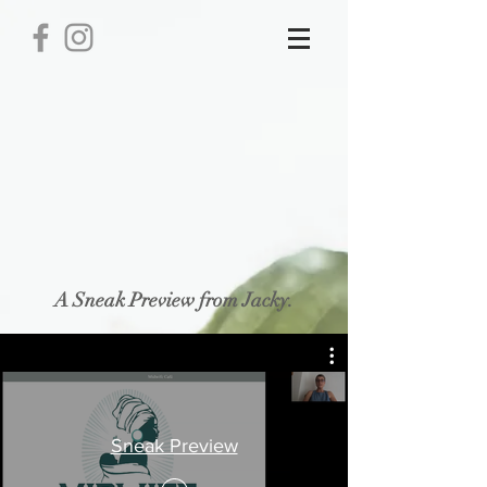
Book
Store
/
Book
Display prices in:
USD
A Sneak Preview from Jacky.
Sneak Preview